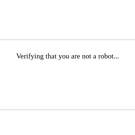
Verifying that you are not a robot...