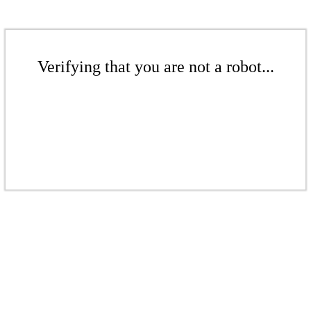
Verifying that you are not a robot...