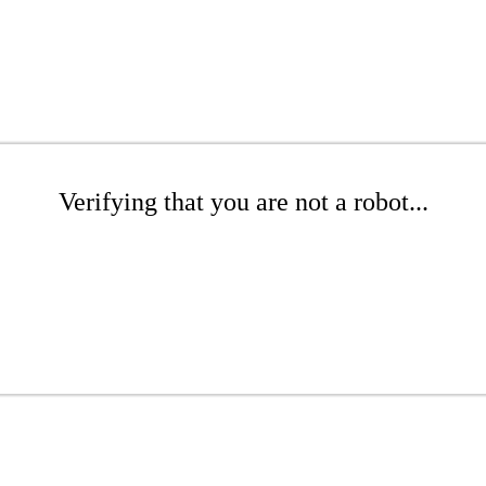
Verifying that you are not a robot...