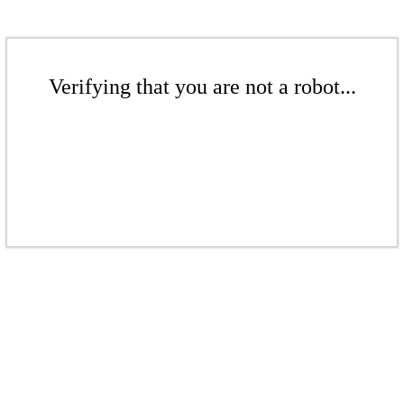
Verifying that you are not a robot...