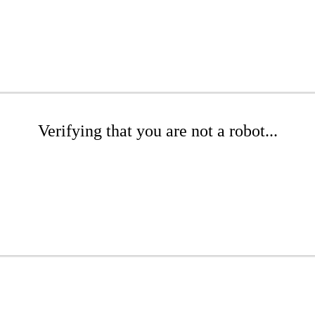
Verifying that you are not a robot...