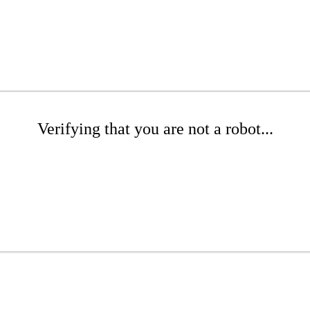
Verifying that you are not a robot...