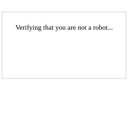
Verifying that you are not a robot...