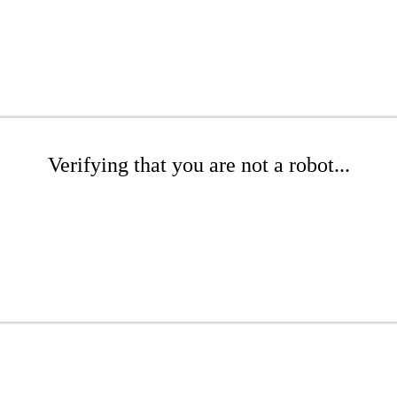
Verifying that you are not a robot...