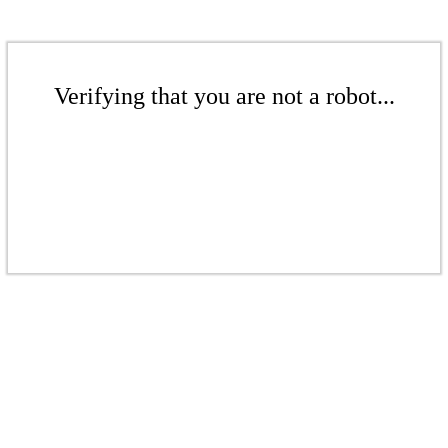
Verifying that you are not a robot...