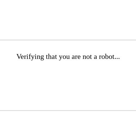
Verifying that you are not a robot...