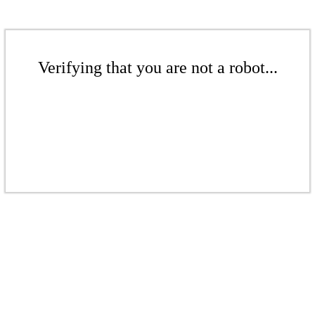
Verifying that you are not a robot...