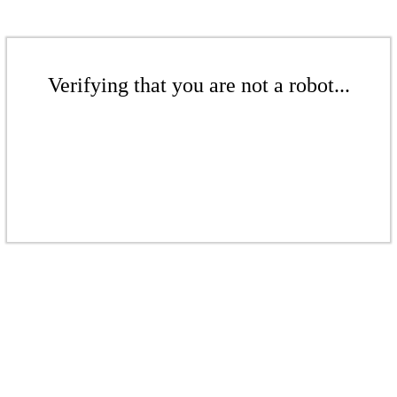
Verifying that you are not a robot...