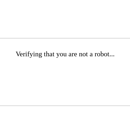
Verifying that you are not a robot...