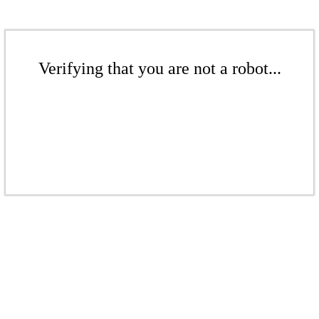
Verifying that you are not a robot...