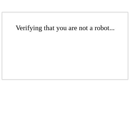
Verifying that you are not a robot...