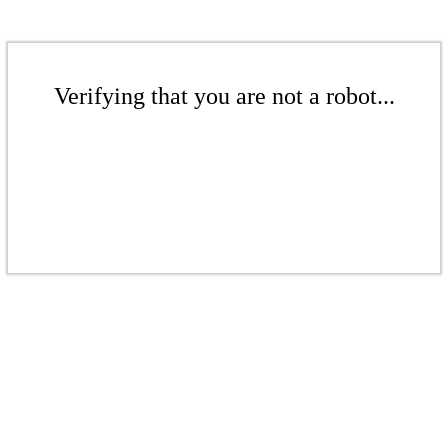
Verifying that you are not a robot...