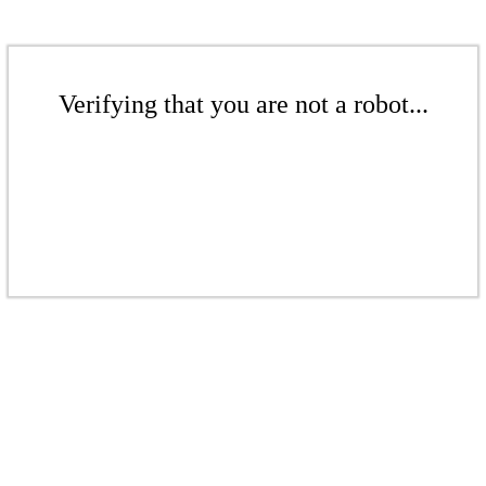
Verifying that you are not a robot...