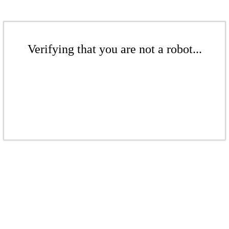
Verifying that you are not a robot...