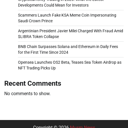
Developments Could Mean for Investors
Scammers Launch Fake KSA Meme Coin Impersonating
Saudi Crown Prince
Argentinian President Javier Milei Charged With Fraud Amid
$LIBRA Token Collapse
BNB Chain Surpasses Solana and Ethereum in Daily Fees
for the First Time Since 2024
Opensea Launches OS2 Beta, Teases Sea Token Airdrop as
NFT Trading Picks Up
Recent Comments
No comments to show.
Copyright © 2026
Musm News