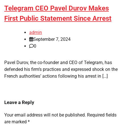
Telegram CEO Pavel Durov Makes
First Public Statement Since Arrest
admin
September 7, 2024
0
Pavel Durov, the co-founder and CEO of Telegram, has
defended his firm’s practices and expressed shock on the
French authorities’ actions following his arrest in […]
Leave a Reply
Your email address will not be published.
Required fields
are marked
*