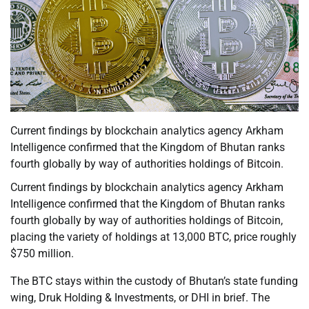
Current findings by blockchain analytics agency Arkham
Intelligence confirmed that the Kingdom of Bhutan ranks
fourth globally by way of authorities holdings of Bitcoin.
Current findings by blockchain analytics agency Arkham
Intelligence confirmed that the Kingdom of Bhutan ranks
fourth globally by way of authorities holdings of Bitcoin,
placing the variety of holdings at 13,000 BTC, price roughly
$750 million.
The BTC stays within the custody of Bhutan’s state funding
wing, Druk Holding & Investments, or DHI in brief. The