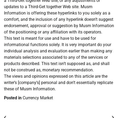
a Third-Get together Web site, or any adjustments or
updates to a Third-Get together Web site. Musm
Information is offering these hyperlinks to you solely as a
comfort, and the inclusion of any hyperlink doesn’t suggest
endorsement, approval or suggestion by Musm Information
of the positioning or any affiliation with its operators.
This text is meant for use and have to be used for
informational functions solely. It is very important do your
individual analysis and evaluation earlier than making any
materials selections associated to any of the services or
products described. This text isn’t supposed as, and shall
not be construed as, monetary recommendation.
The views and opinions expressed on this article are the
writer’s [company’s] personal and don’t essentially replicate
these of Musm Information.
Posted in
Currency Market