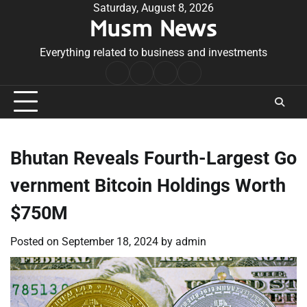
Skip
Saturday, August 8, 2026
Musm News
to
content
Everything related to business and investments
Home
Terms
Privacy
Contact
&
Policy
Us
Conditions
Bhutan Reveals Fourth-Largest Go
vernment Bitcoin Holdings Worth
$750M
Posted on
September 18, 2024
by
admin