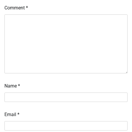
Comment
*
Name
*
Email
*