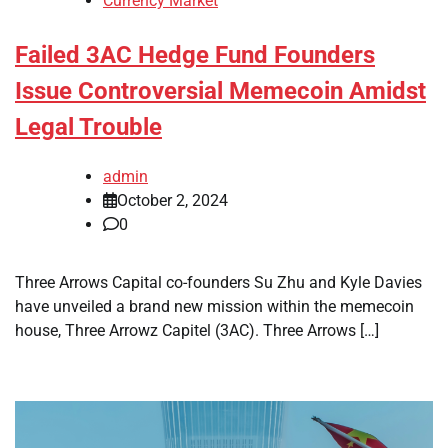
Currency Market
Failed 3AC Hedge Fund Founders
Issue Controversial Memecoin Amidst
Legal Trouble
admin
October 2, 2024
0
Three Arrows Capital co-founders Su Zhu and Kyle Davies
have unveiled a brand new mission within the memecoin
house, Three Arrowz Capitel (3AC). Three Arrows […]