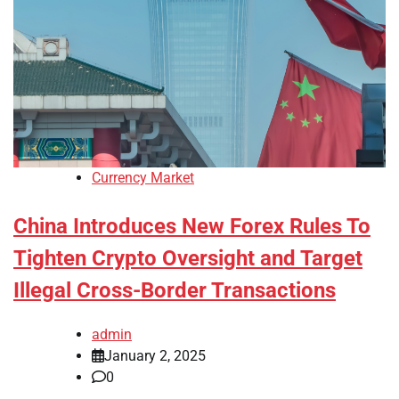
Currency Market
China Introduces New Forex Rules To
Tighten Crypto Oversight and Target
Illegal Cross-Border Transactions
admin
January 2, 2025
0