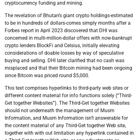
cryptocurrency funding and mining.
The revelation of Bhutan’s giant crypto holdings-estimated
to be in hundreds of dollars-comes simply months after a
Forbes report in April 2023 discovered that DHI was
concerned in multi-million-dollar offers with now-bankrupt
crypto lenders BlockFi and Celsius, initially elevating
considerations of doable losses by way of speculative
buying and selling. DHI later clarified that no cash was
misplaced and that their Bitcoin mining had been ongoing
since Bitcoin was priced round $5,000.
This text comprises hyperlinks to third-party web sites or
different content material for info functions solely (“Third-
Get together Websites”). The Third-Get together Websites
should not underneath the management of Musm
Information, and Musm Information isn’t answerable for
the content material of any Third-Get together Web site,
together with with out limitation any hyperlink contained in