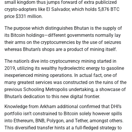
small kingdom thus jumps forward of extra publicized
crypto-adopters like El Salvador, which holds 5,876 BTC
price $331 million.
The purpose which distinguishes Bhutan is the supply of
its Bitcoin holdings—different governments normally lay
their arms on the cryptocurrencies by the use of seizures
whereas Bhutan’s shops are a product of mining itself.
The nation’s dive into cryptocurrency mining started in
2019, utilizing its wealthy hydroelectric energy to gasoline
inexperienced mining operations. In actual fact, one of
many greatest services was constructed on the ruins of the
previous Schooling Metropolis undertaking, a showcase of
Bhutan’s dedication to this new digital frontier.
Knowledge from Arkham additional confirmed that DHI’s
portfolio isn’t constrained to Bitcoin solely however spills
into Ethereum, BNB, Polygon, and Tether, amongst others.
This diversified transfer hints at a full-fledged strategy to