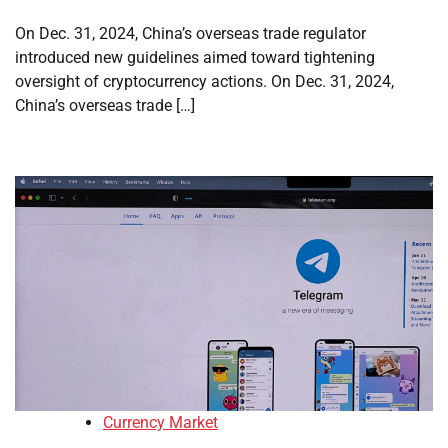
On Dec. 31, 2024, China’s overseas trade regulator
introduced new guidelines aimed toward tightening
oversight of cryptocurrency actions. On Dec. 31, 2024,
China’s overseas trade […]
Currency Market