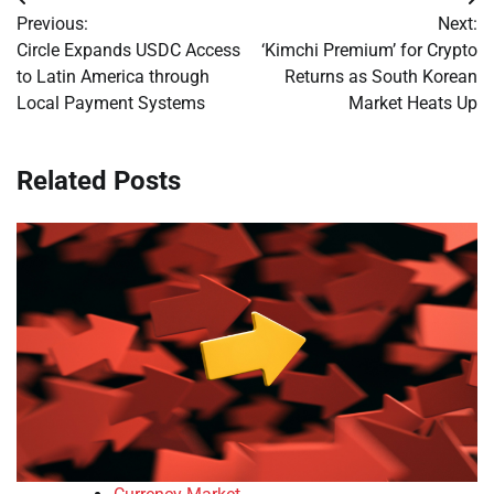
Post
Previous:
Next:
navigation
Circle Expands USDC Access
‘Kimchi Premium’ for Crypto
to Latin America through
Returns as South Korean
Local Payment Systems
Market Heats Up
Related Posts