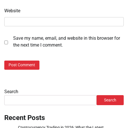
Website
Save my name, email, and website in this browser for
the next time I comment.
Search
Search
Recent Posts
Cryptocurrency Trading in 2026: What the Latest