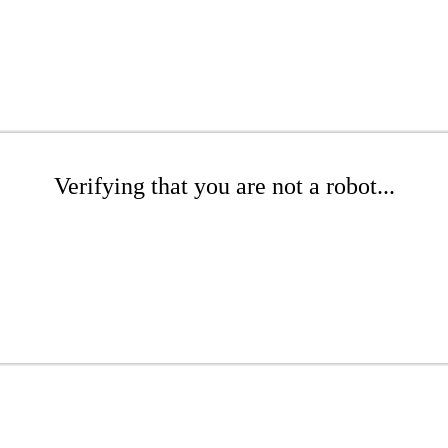
Verifying that you are not a robot...