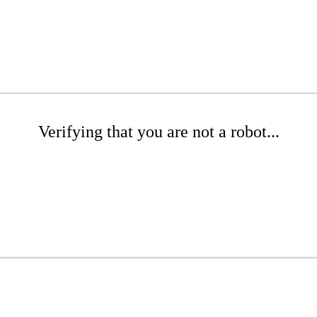
Verifying that you are not a robot...