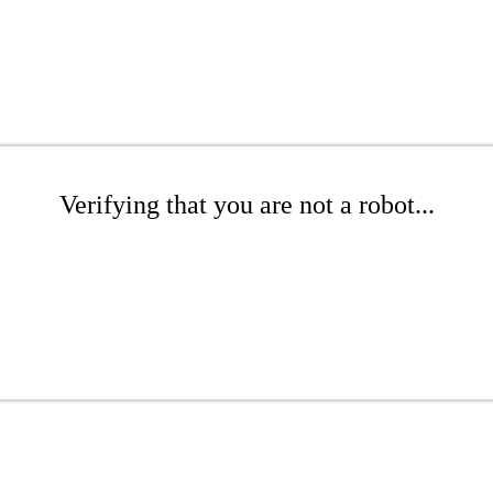
Verifying that you are not a robot...